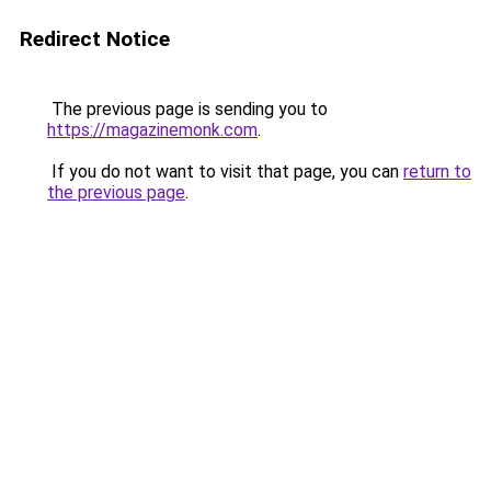
Redirect Notice
The previous page is sending you to
https://magazinemonk.com
.
If you do not want to visit that page, you can
return to
the previous page
.