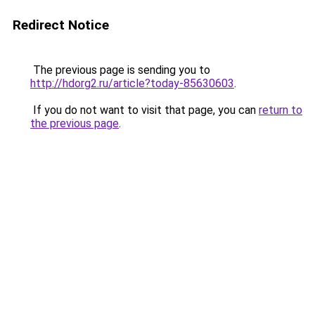
Redirect Notice
The previous page is sending you to
http://hdorg2.ru/article?today-85630603
.
If you do not want to visit that page, you can
return to
the previous page
.