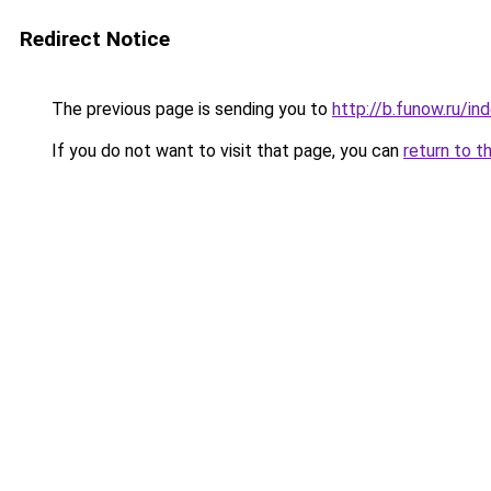
Redirect Notice
The previous page is sending you to
http://b.funow.ru/i
If you do not want to visit that page, you can
return to t