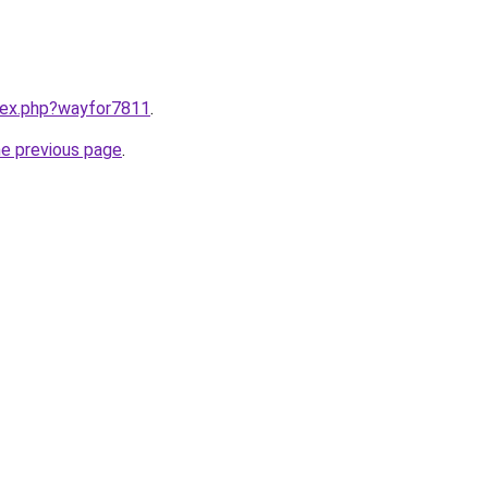
ndex.php?wayfor7811
.
he previous page
.