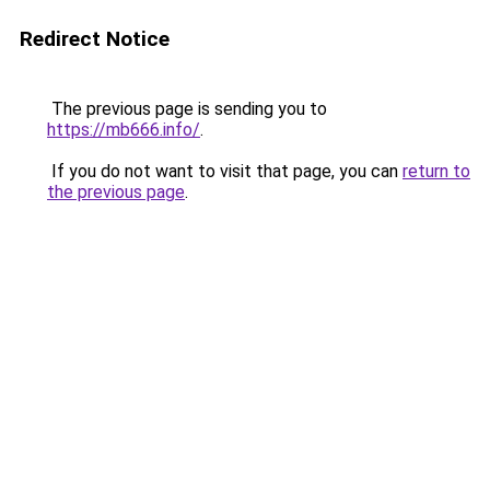
Redirect Notice
The previous page is sending you to
https://mb666.info/
.
If you do not want to visit that page, you can
return to
the previous page
.