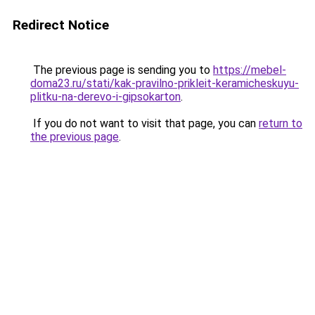
Redirect Notice
The previous page is sending you to
https://mebel-
doma23.ru/stati/kak-pravilno-prikleit-keramicheskuyu-
plitku-na-derevo-i-gipsokarton
.
If you do not want to visit that page, you can
return to
the previous page
.