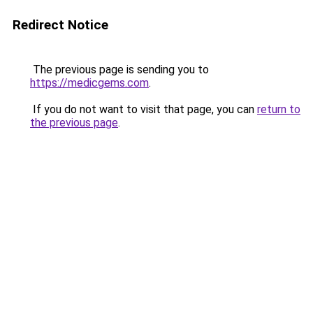
Redirect Notice
The previous page is sending you to
https://medicgems.com
.
If you do not want to visit that page, you can
return to
the previous page
.