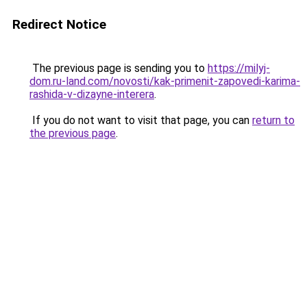
Redirect Notice
The previous page is sending you to
https://milyj-
dom.ru-land.com/novosti/kak-primenit-zapovedi-karima-
rashida-v-dizayne-interera
.
If you do not want to visit that page, you can
return to
the previous page
.