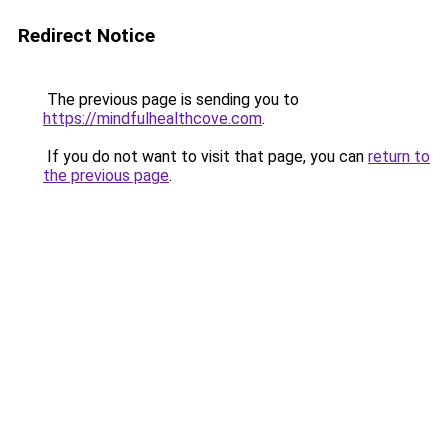
Redirect Notice
The previous page is sending you to
https://mindfulhealthcove.com
.
If you do not want to visit that page, you can
return to
the previous page
.