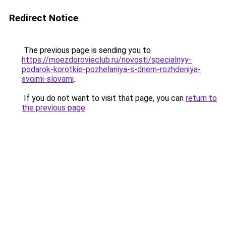
Redirect Notice
The previous page is sending you to
https://moezdorovieclub.ru/novosti/specialnyy-
podarok-korotkie-pozhelaniya-s-dnem-rozhdeniya-
svoimi-slovami
.
If you do not want to visit that page, you can
return to
the previous page
.