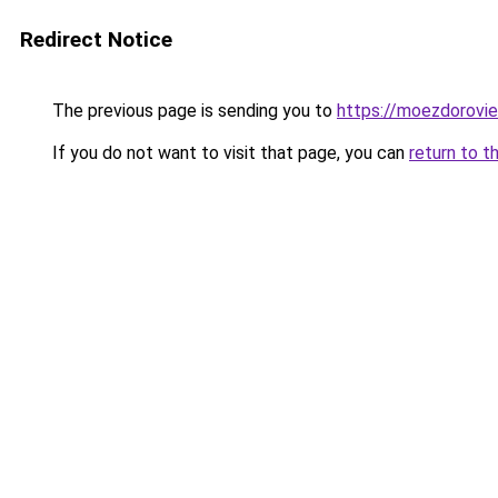
Redirect Notice
The previous page is sending you to
https://moezdoroviec
If you do not want to visit that page, you can
return to t