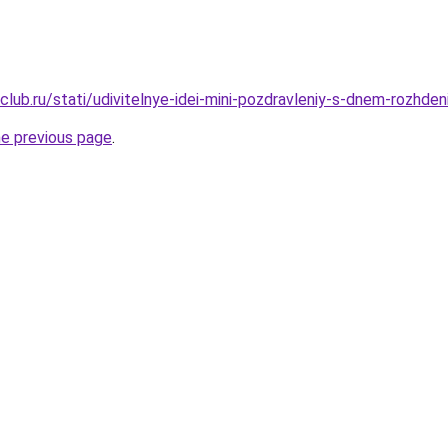
lub.ru/stati/udivitelnye-idei-mini-pozdravleniy-s-dnem-rozhden
he previous page
.