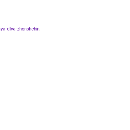
iya-dlya-zhenshchin
.