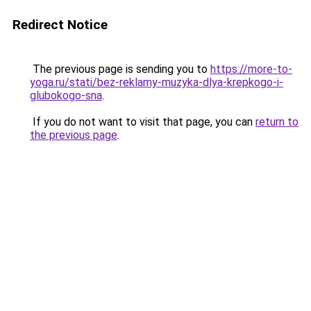
Redirect Notice
The previous page is sending you to
https://more-to-
yoga.ru/stati/bez-reklamy-muzyka-dlya-krepkogo-i-
glubokogo-sna
.
If you do not want to visit that page, you can
return to
the previous page
.