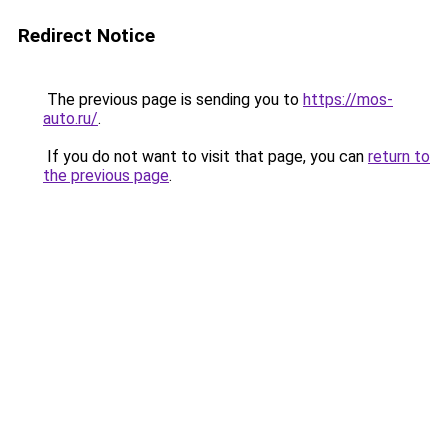
Redirect Notice
The previous page is sending you to
https://mos-
auto.ru/
.
If you do not want to visit that page, you can
return to
the previous page
.