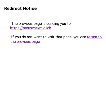
Redirect Notice
The previous page is sending you to
https://mousynews.click
.
If you do not want to visit that page, you can
return to
the previous page
.