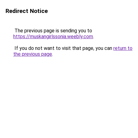
Redirect Notice
The previous page is sending you to
https://muskangirlssonia.weebly.com
.
If you do not want to visit that page, you can
return to
the previous page
.