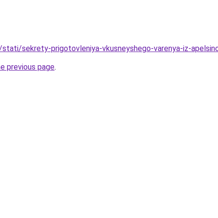
u/stati/sekrety-prigotovleniya-vkusneyshego-varenya-iz-apels
he previous page
.