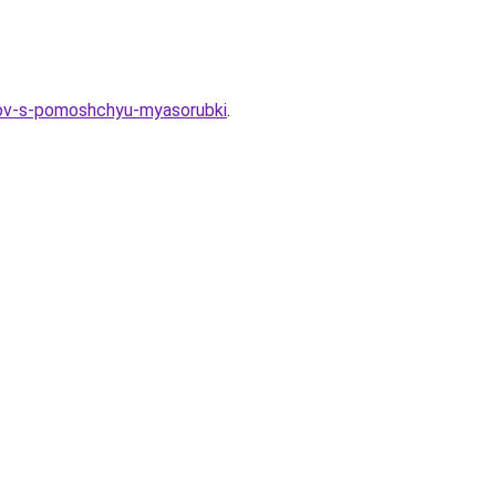
inov-s-pomoshchyu-myasorubki
.