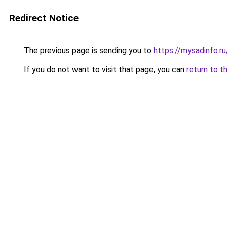
Redirect Notice
The previous page is sending you to
https://mysadinfo.r
If you do not want to visit that page, you can
return to t