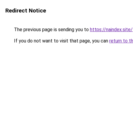
Redirect Notice
The previous page is sending you to
https://naindex.site/
If you do not want to visit that page, you can
return to t