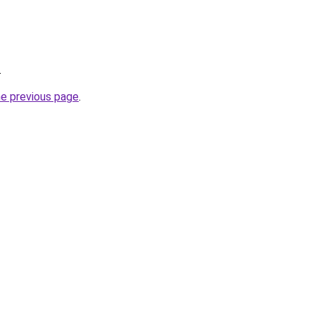
.
he previous page
.