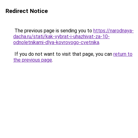
Redirect Notice
The previous page is sending you to
https://narodnaya-
dacha.ru/stati/kak-vybrat-i-uhazhivat-za-10-
odnoletnikami-dlya-kovrovogo-cvetnika
.
If you do not want to visit that page, you can
return to
the previous page
.