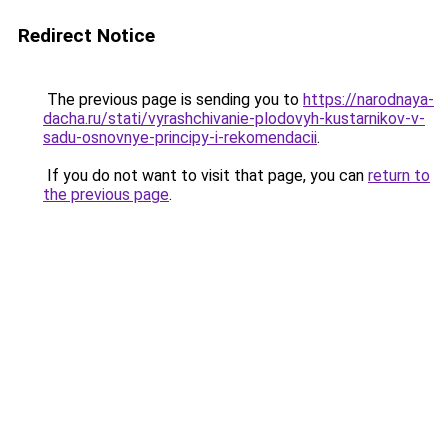
Redirect Notice
The previous page is sending you to
https://narodnaya-
dacha.ru/stati/vyrashchivanie-plodovyh-kustarnikov-v-
sadu-osnovnye-principy-i-rekomendacii
.
If you do not want to visit that page, you can
return to
the previous page
.