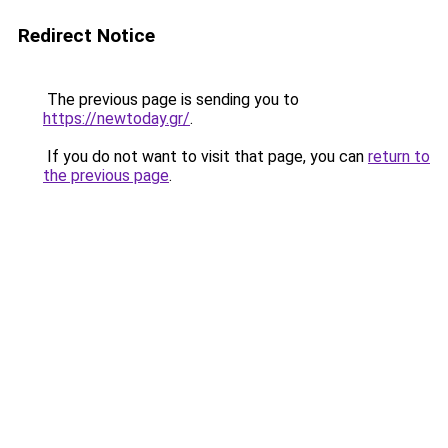
Redirect Notice
The previous page is sending you to
https://newtoday.gr/
.
If you do not want to visit that page, you can
return to
the previous page
.