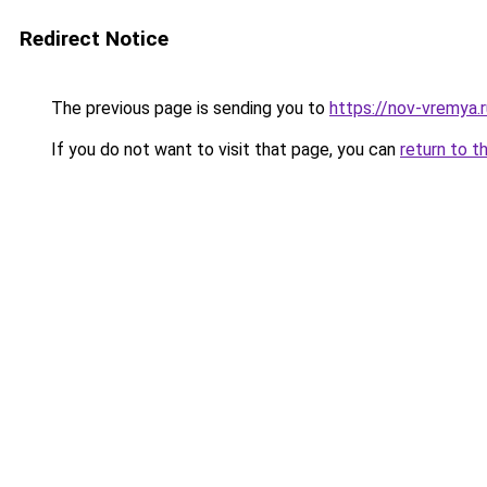
Redirect Notice
The previous page is sending you to
https://nov-vremya.
If you do not want to visit that page, you can
return to t