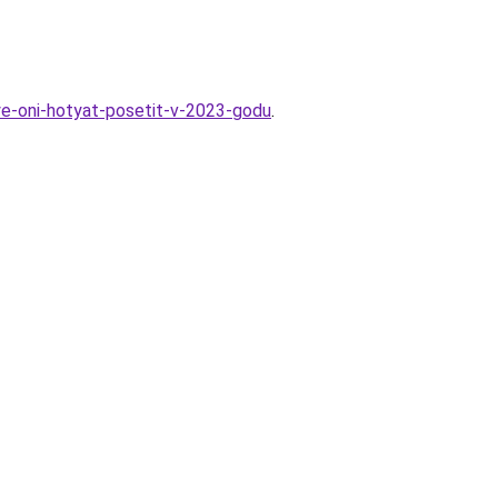
ye-oni-hotyat-posetit-v-2023-godu
.