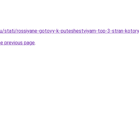
ru/stati/rossiyane-gotovy-k-puteshestviyam-top-3-stran-kotor
he previous page
.