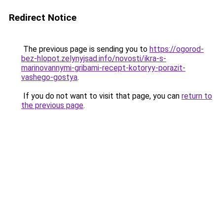
Redirect Notice
The previous page is sending you to
https://ogorod-
bez-hlopot.zelynyjsad.info/novosti/ikra-s-
marinovannymi-gribami-recept-kotoryy-porazit-
vashego-gostya
.
If you do not want to visit that page, you can
return to
the previous page
.