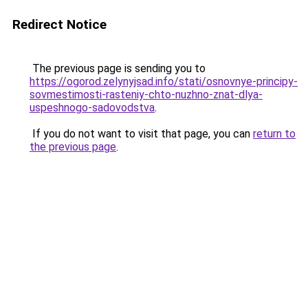
Redirect Notice
The previous page is sending you to
https://ogorod.zelynyjsad.info/stati/osnovnye-principy-
sovmestimosti-rasteniy-chto-nuzhno-znat-dlya-
uspeshnogo-sadovodstva
.
If you do not want to visit that page, you can
return to
the previous page
.