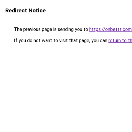
Redirect Notice
The previous page is sending you to
https://onbettt.com
If you do not want to visit that page, you can
return to t