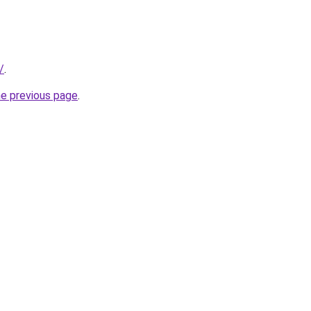
/
.
he previous page
.