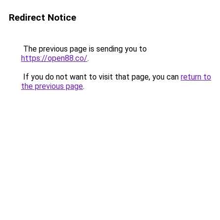
Redirect Notice
The previous page is sending you to
https://open88.co/
.
If you do not want to visit that page, you can
return to
the previous page
.