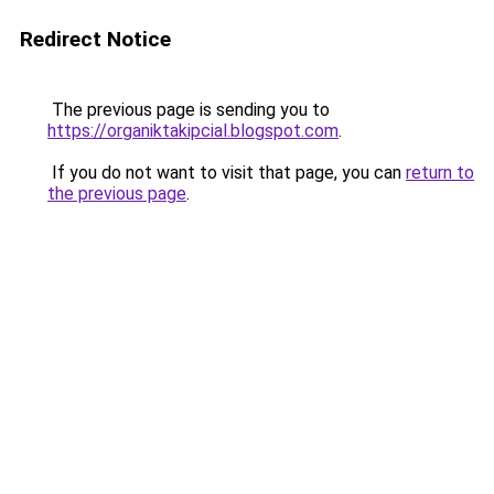
Redirect Notice
The previous page is sending you to
https://organiktakipcial.blogspot.com
.
If you do not want to visit that page, you can
return to
the previous page
.