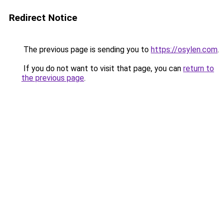
Redirect Notice
The previous page is sending you to
https://osylen.com
.
If you do not want to visit that page, you can
return to
the previous page
.