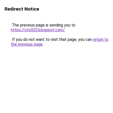
Redirect Notice
The previous page is sending you to
https://oto020.blogspot.com/
.
If you do not want to visit that page, you can
return to
the previous page
.