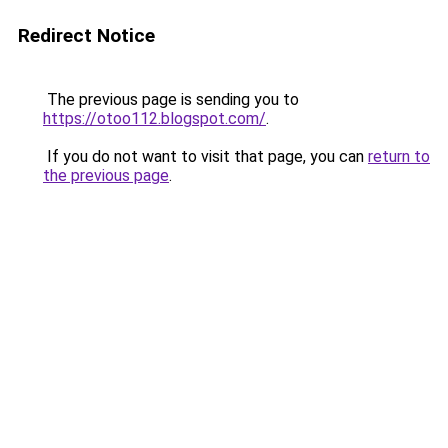
Redirect Notice
The previous page is sending you to
https://otoo112.blogspot.com/
.
If you do not want to visit that page, you can
return to
the previous page
.