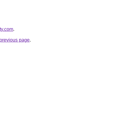
ity.com
.
e previous page
.