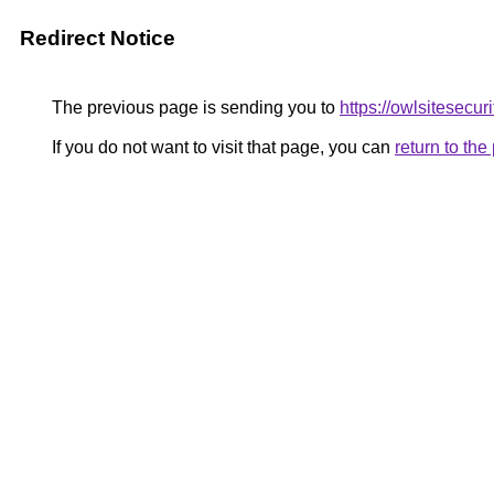
Redirect Notice
The previous page is sending you to
https://owlsitesecur
If you do not want to visit that page, you can
return to th