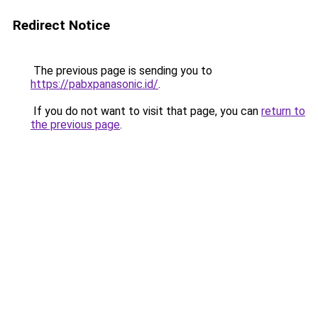
Redirect Notice
The previous page is sending you to
https://pabxpanasonic.id/
.
If you do not want to visit that page, you can
return to
the previous page
.