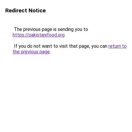
Redirect Notice
The previous page is sending you to
https://pakistanifood.org
.
If you do not want to visit that page, you can
return to
the previous page
.