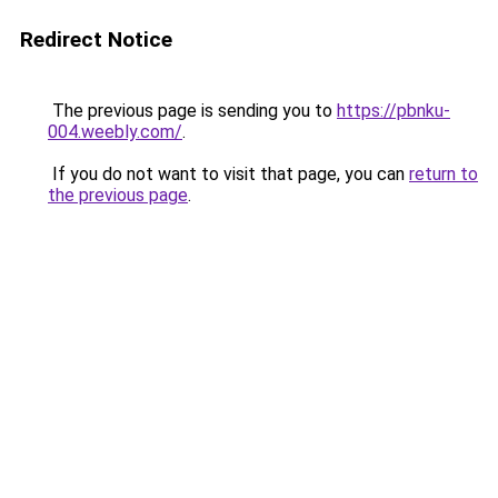
Redirect Notice
The previous page is sending you to
https://pbnku-
004.weebly.com/
.
If you do not want to visit that page, you can
return to
the previous page
.