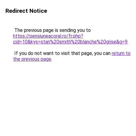
Redirect Notice
The previous page is sending you to
https://pensiuneacoral.ro/fr.php?
cid=10&kys=stan%20smith%20blanche%20grise&g=9
.
If you do not want to visit that page, you can
return to
the previous page
.