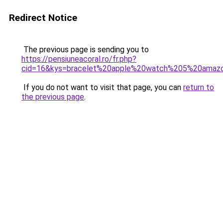
Redirect Notice
The previous page is sending you to
https://pensiuneacoral.ro/fr.php?
cid=16&kys=bracelet%20apple%20watch%205%20amaz
If you do not want to visit that page, you can
return to
the previous page
.