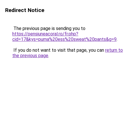
Redirect Notice
The previous page is sending you to
https://pensiuneacoral.ro/fr.php?
cid=17&kys=puma%20ess%20sweat%20pants&g=9
.
If you do not want to visit that page, you can
return to
the previous page
.