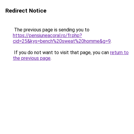
Redirect Notice
The previous page is sending you to
https://pensiuneacoral.ro/fr.php?
cid=25&kys=bench%20sweat%20homme&g=9
.
If you do not want to visit that page, you can
return to
the previous page
.