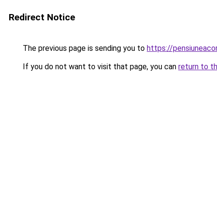
Redirect Notice
The previous page is sending you to
https://pensiuneac
If you do not want to visit that page, you can
return to t