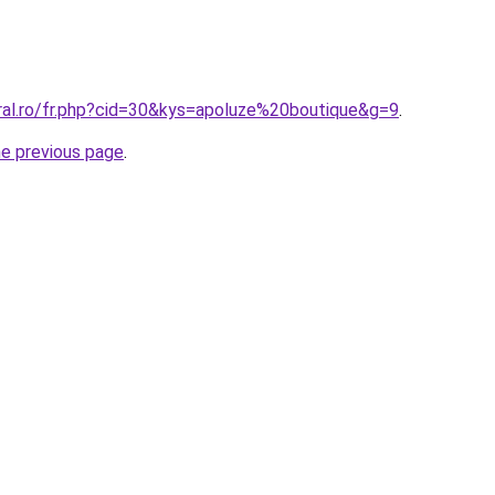
oral.ro/fr.php?cid=30&kys=apoluze%20boutique&g=9
.
he previous page
.