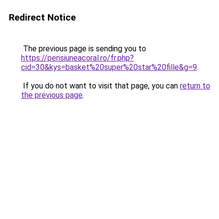
Redirect Notice
The previous page is sending you to
https://pensiuneacoral.ro/fr.php?
cid=30&kys=basket%20super%20star%20fille&g=9
.
If you do not want to visit that page, you can
return to
the previous page
.