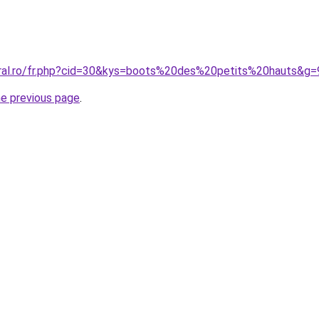
oral.ro/fr.php?cid=30&kys=boots%20des%20petits%20hauts&g=
he previous page
.