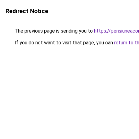
Redirect Notice
The previous page is sending you to
https://pensiuneac
If you do not want to visit that page, you can
return to t