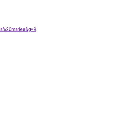
0la%20mariee&g=9
.