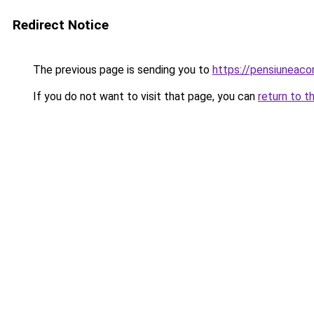
Redirect Notice
The previous page is sending you to
https://pensiuneac
If you do not want to visit that page, you can
return to t