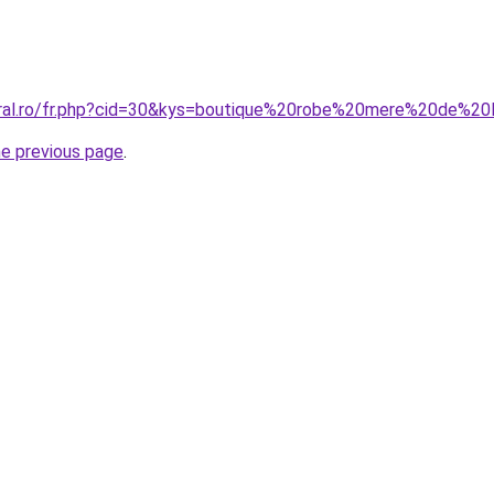
oral.ro/fr.php?cid=30&kys=boutique%20robe%20mere%20de%2
he previous page
.