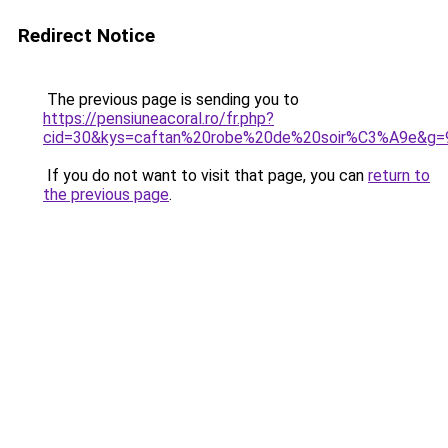
Redirect Notice
The previous page is sending you to
https://pensiuneacoral.ro/fr.php?
cid=30&kys=caftan%20robe%20de%20soir%C3%A9e&g=
If you do not want to visit that page, you can
return to
the previous page
.