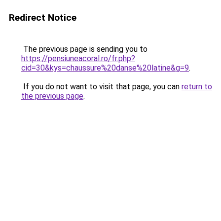
Redirect Notice
The previous page is sending you to
https://pensiuneacoral.ro/fr.php?
cid=30&kys=chaussure%20danse%20latine&g=9
.
If you do not want to visit that page, you can
return to
the previous page
.