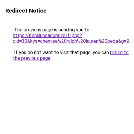
Redirect Notice
The previous page is sending you to
https://pensiuneacoral.ro/fr.php?
cid=30&kys=chemise%20ralph%20lauren%20bebe&g=9
.
If you do not want to visit that page, you can
return to
the previous page
.