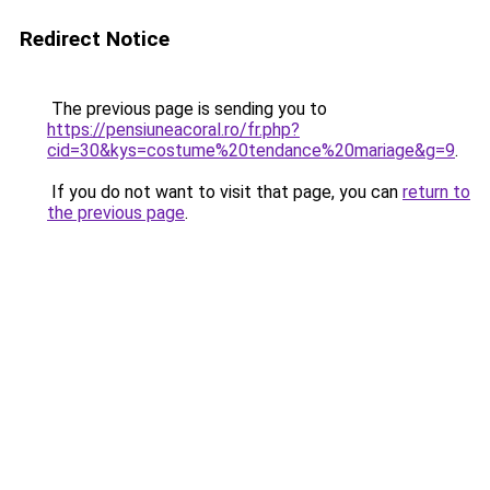
Redirect Notice
The previous page is sending you to
https://pensiuneacoral.ro/fr.php?
cid=30&kys=costume%20tendance%20mariage&g=9
.
If you do not want to visit that page, you can
return to
the previous page
.