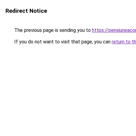
Redirect Notice
The previous page is sending you to
https://pensiunea
If you do not want to visit that page, you can
return to t