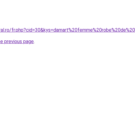
coral.ro/fr.php?cid=30&kys=damart%20femme%20robe%20de%2
he previous page
.