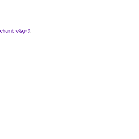
0chambre&g=9
.