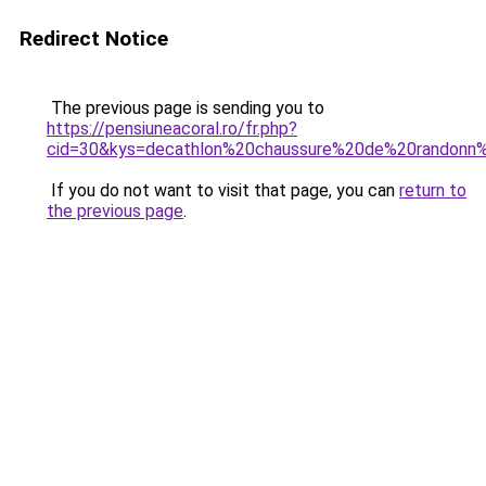
Redirect Notice
The previous page is sending you to
https://pensiuneacoral.ro/fr.php?
cid=30&kys=decathlon%20chaussure%20de%20rando
If you do not want to visit that page, you can
return to
the previous page
.