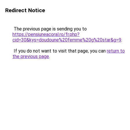
Redirect Notice
The previous page is sending you to
https://pensiuneacoral.ro/fr.php?
cid=30&kys=doudoune%20femme%20g%20star&g=9
.
If you do not want to visit that page, you can
return to
the previous page
.