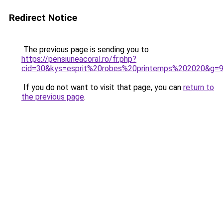
Redirect Notice
The previous page is sending you to
https://pensiuneacoral.ro/fr.php?
cid=30&kys=esprit%20robes%20printemps%202020&g=
If you do not want to visit that page, you can
return to
the previous page
.