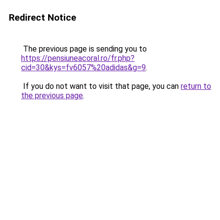
Redirect Notice
The previous page is sending you to
https://pensiuneacoral.ro/fr.php?
cid=30&kys=fv6057%20adidas&g=9
.
If you do not want to visit that page, you can
return to
the previous page
.