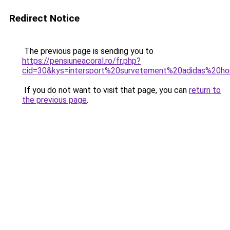
Redirect Notice
The previous page is sending you to
https://pensiuneacoral.ro/fr.php?
cid=30&kys=intersport%20survetement%20adidas%20
If you do not want to visit that page, you can
return to
the previous page
.